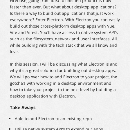
Firebase, going from idea to finished product is now
faster than ever. But what about desktop applications?
Is there a way to build out applications that just work
everywhere? Enter Electron. With Electron you can easily
build out those cross-platform desktop apps with Vue,
Vite and Vitest. You'll have access to native system API's
such as the filesystem, network and user interfaces. All
while building with the tech stack that we all know and
love.
In this session, I will be discussing what Electron is and
why it's a great solution for building out desktop apps.
We will go over how to add Electron to your project, the
gotcha’s with working in a desktop environment and
how to take your project to the next level by building a
desktop application with Electron.
Take Aways
Able to add Electron to an existing repo
Utilize native system API's to extend our apps