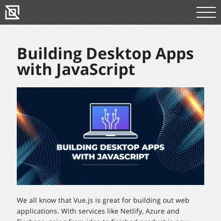
Building Desktop Apps
with JavaScript
We all know that Vue.js is great for building out web
applications. With services like Netlify, Azure and